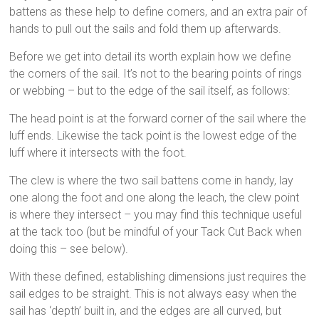
battens as these help to define corners, and an extra pair of
hands to pull out the sails and fold them up afterwards.
Before we get into detail its worth explain how we define
the corners of the sail. It’s not to the bearing points of rings
or webbing – but to the edge of the sail itself, as follows:
The head point is at the forward corner of the sail where the
luff ends. Likewise the tack point is the lowest edge of the
luff where it intersects with the foot.
The clew is where the two sail battens come in handy, lay
one along the foot and one along the leach, the clew point
is where they intersect – you may find this technique useful
at the tack too (but be mindful of your Tack Cut Back when
doing this – see below).
With these defined, establishing dimensions just requires the
sail edges to be straight. This is not always easy when the
sail has ‘depth’ built in, and the edges are all curved, but