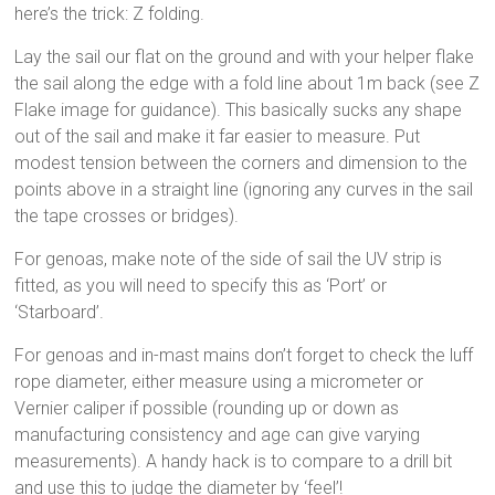
here’s the trick: Z folding.
Lay the sail our flat on the ground and with your helper flake
the sail along the edge with a fold line about 1m back (see Z
Flake image for guidance). This basically sucks any shape
out of the sail and make it far easier to measure. Put
modest tension between the corners and dimension to the
points above in a straight line (ignoring any curves in the sail
the tape crosses or bridges).
For genoas, make note of the side of sail the UV strip is
fitted, as you will need to specify this as ‘Port’ or
‘Starboard’.
For genoas and in-mast mains don’t forget to check the luff
rope diameter, either measure using a micrometer or
Vernier caliper if possible (rounding up or down as
manufacturing consistency and age can give varying
measurements). A handy hack is to compare to a drill bit
and use this to judge the diameter by ‘feel’!