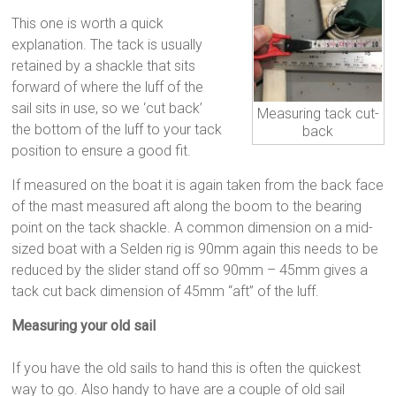
This one is worth a quick
explanation. The tack is usually
retained by a shackle that sits
forward of where the luff of the
sail sits in use, so we ‘cut back’
Measuring tack cut-
the bottom of the luff to your tack
back
position to ensure a good fit.
If measured on the boat it is again taken from the back face
of the mast measured aft along the boom to the bearing
point on the tack shackle. A common dimension on a mid-
sized boat with a Selden rig is 90mm again this needs to be
reduced by the slider stand off so 90mm – 45mm gives a
tack cut back dimension of 45mm “aft” of the luff.
Measuring your old sail
If you have the old sails to hand this is often the quickest
way to go. Also handy to have are a couple of old sail