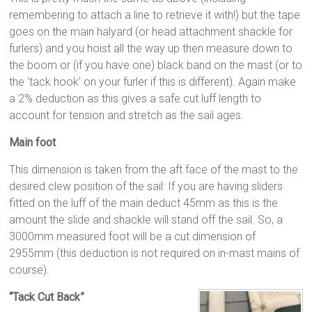
remembering to attach a line to retrieve it with!) but the tape
goes on the main halyard (or head attachment shackle for
furlers) and you hoist all the way up then measure down to
the boom or (if you have one) black band on the mast (or to
the ‘tack hook’ on your furler if this is different). Again make
a 2% deduction as this gives a safe cut luff length to
account for tension and stretch as the sail ages.
Main foot
This dimension is taken from the aft face of the mast to the
desired clew position of the sail: If you are having sliders
fitted on the luff of the main deduct 45mm as this is the
amount the slide and shackle will stand off the sail. So, a
3000mm measured foot will be a cut dimension of
2955mm (this deduction is not required on in-mast mains of
course).
“Tack Cut Back”