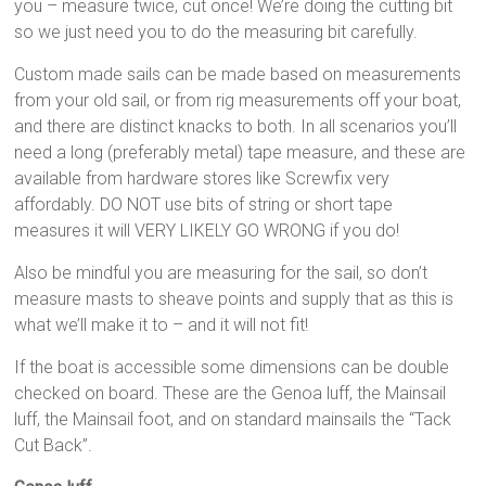
you – measure twice, cut once! We’re doing the cutting bit
so we just need you to do the measuring bit carefully.
Custom made sails can be made based on measurements
from your old sail, or from rig measurements off your boat,
and there are distinct knacks to both. In all scenarios you’ll
need a long (preferably metal) tape measure, and these are
available from hardware stores like Screwfix very
affordably. DO NOT use bits of string or short tape
measures it will VERY LIKELY GO WRONG if you do!
Also be mindful you are measuring for the sail, so don’t
measure masts to sheave points and supply that as this is
what we’ll make it to – and it will not fit!
If the boat is accessible some dimensions can be double
checked on board. These are the Genoa luff, the Mainsail
luff, the Mainsail foot, and on standard mainsails the “Tack
Cut Back”.