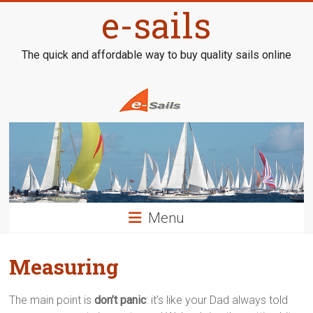
Skip
e-sails
to
content
The quick and affordable way to buy quality sails online
Menu
Measuring
The main point is
don’t panic
: it’s like your Dad always told