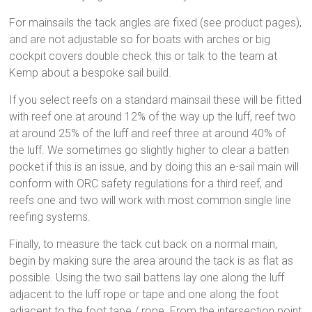
For mainsails the tack angles are fixed (see product pages),
and are not adjustable so for boats with arches or big
cockpit covers double check this or talk to the team at
Kemp about a bespoke sail build.
If you select reefs on a standard mainsail these will be fitted
with reef one at around 12% of the way up the luff, reef two
at around 25% of the luff and reef three at around 40% of
the luff. We sometimes go slightly higher to clear a batten
pocket if this is an issue, and by doing this an e-sail main will
conform with ORC safety regulations for a third reef, and
reefs one and two will work with most common single line
reefing systems.
Finally, to measure the tack cut back on a normal main,
begin by making sure the area around the tack is as flat as
possible. Using the two sail battens lay one along the luff
adjacent to the luff rope or tape and one along the foot
adjacent to the foot tape / rope. From the intersection point