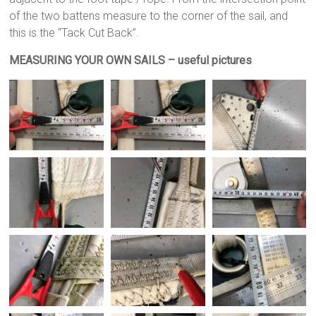
of the two battens measure to the corner of the sail, and
this is the “Tack Cut Back”.
MEASURING YOUR OWN SAILS – useful pictures