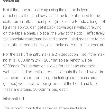
Genoa luff
Hoist the tape measure up using the genoa halyard
attached to the head swivel and the tape attached to the
sails normal attachment point (make sure to add a length of
light line so you can get it back down again without relying
on the tape alone!). Hoist all the way to the top – effectively
the absolute maximum hoist distance – and measure to the
tack attachment shackle, and make note of this dimension.
For the sail luff length, make a 2% deduction – so if the max
hoist is 10000mm 2% = 200mm so sail length will be
9800mm. This deduction allows for the head and tack
webbings and potential stretch so it puts the head swivel in
the optimum spot for furling. On furling sails (mains and
genoas) we fit soft webbing loops at the head and tack,
these are around 50-60mm long each.
Mainsail luff
This is pretty much the same as above (including