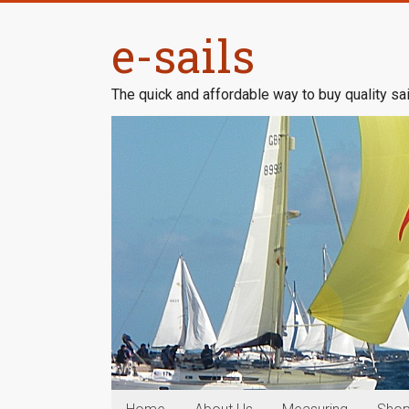
Skip
to
e-sails
content
The quick and affordable way to buy quality sai