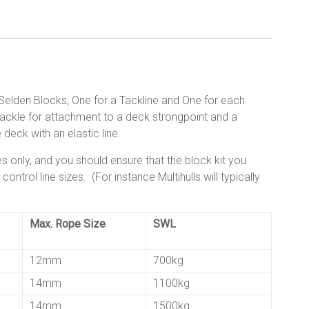
e Selden Blocks, One for a Tackline and One for each
hackle for attachment to a deck strongpoint and a
 deck with an elastic line.
s only, and you should ensure that the block kit you
ntrol line sizes. (For instance Multihulls will typically
Max. Rope Size
SWL
12mm
700kg
14mm
1100kg
14mm
1500kg