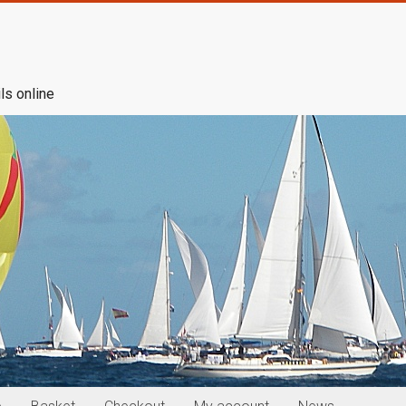
ls online