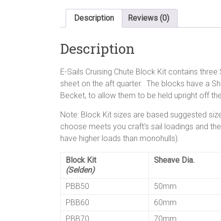
Description
Reviews (0)
Description
E-Sails Cruising Chute Block Kit contains thre
sheet on the aft quarter. The blocks have a S
Becket, to allow them to be held upright off the
Note: Block Kit sizes are based suggested size
choose meets you craft’s sail loadings and the co
have higher loads than monohulls).
Block Kit
Sheave Dia.
(Selden)
PBB50
50mm
PBB60
60mm
PBB70
70mm