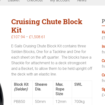
p
Basket
Checkout
My account
News
Cruising Chute Block
P
Kit
K
Price
£
107.94
–
£
1,508.61
£
range:
E-Sails Cruising Chute Block Kit contains three
I
£107.94
Selden Blocks, One for a Tackline and One for
f
through
each sheet on the aft quarter. The blocks have a
£1,508.61
C
Shackle for attachment to a deck strongpoint
f
and a Becket, to allow them to be held upright off
the deck with an elastic line.
C
f
Block Kit
Sheave
Max.
SWL
(Selden)
Dia.
Rope
S
Size
£
PBB50
50mm
12mm
700kg