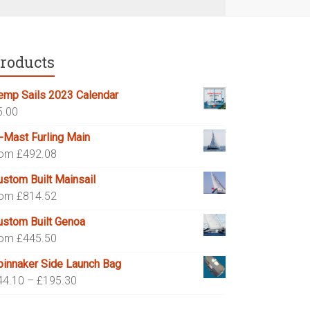
roducts
emp Sails 2023 Calendar
5.00
n-Mast Furling Main
rom £492.08
ustom Built Mainsail
rom £814.52
ustom Built Genoa
rom £445.50
pinnaker Side Launch Bag
Price
44.10
–
£
195.30
range: