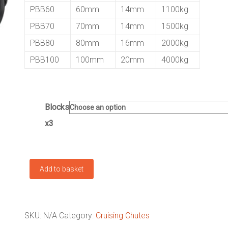
PBB60
60mm
14mm
1100kg
PBB70
70mm
14mm
1500kg
PBB80
80mm
16mm
2000kg
PBB100
100mm
20mm
4000kg
Blocks
x3
Cruising
Add to basket
Chute
Block
Kit
quantity
SKU:
N/A
Category:
Cruising Chutes