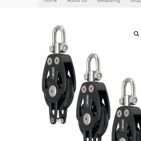
Home
About Us
Measuring
Sho