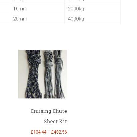
16mm
2000kg
20mm
4000kg
Cruising Chute
Sheet Kit
Price
£
104.44
–
£
482.56