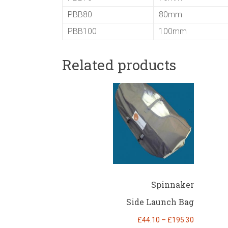
PBB80
80mm
PBB100
100mm
Related products
Spinnaker
Side Launch Bag
Price
£
44.10
–
£
195.30